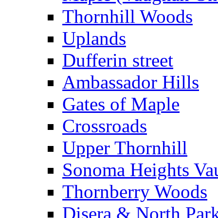
Thornhill Woods
Uplands
Dufferin street
Ambassador Hills
Gates of Maple
Crossroads
Upper Thornhill
Sonoma Heights Va
Thornberry Woods
Disera & North Par