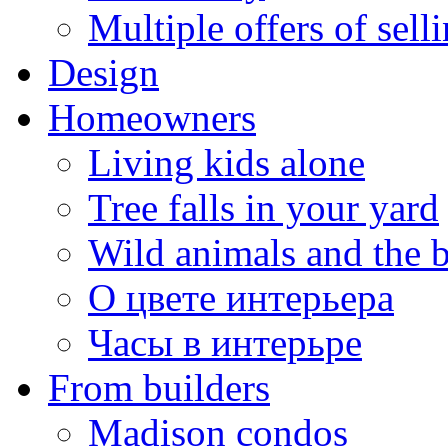
Multiple offers of sell
Design
Homeowners
Living kids alone
Tree falls in your yard
Wild animals and the 
О цвете интерьера
Часы в интерьре
From builders
Madison condos