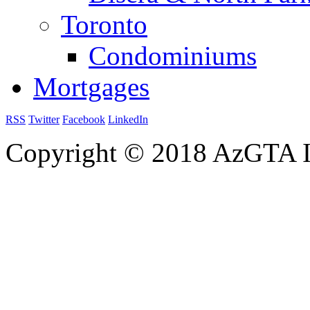
Toronto
Condominiums
Mortgages
RSS
Twitter
Facebook
LinkedIn
Copyright © 2018 AzGTA I