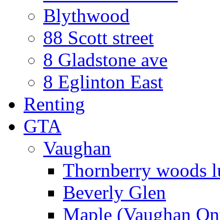
Blythwood
88 Scott street
8 Gladstone ave
8 Eglinton East
Renting
GTA
Vaughan
Thornberry woods l
Beverly Glen
Maple (Vaughan Ont