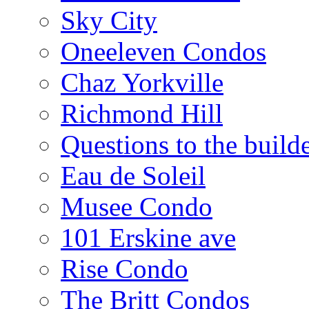
Sky City
Oneeleven Condos
Chaz Yorkville
Richmond Hill
Questions to the build
Eau de Soleil
Musee Condo
101 Erskine ave
Rise Condo
The Britt Condos