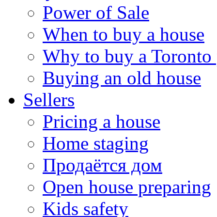
Power of Sale
When to buy a house
Why to buy a Toronto 
Buying an old house
Sellers
Pricing a house
Home staging
Продаётся дом
Open house preparing
Kids safety