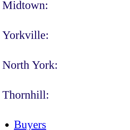
Midtown:
Yorkville:
North York:
Thornhill:
Buyers