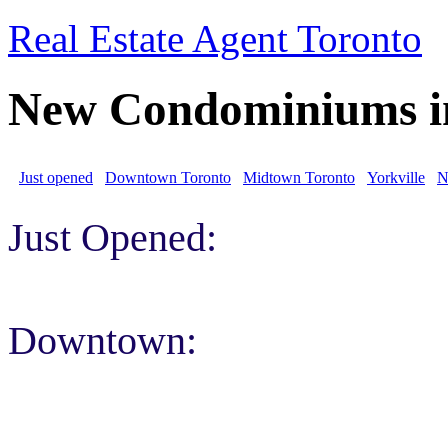
Real Estate Agent Toronto
New Condominiums i
Just opened
Downtown Toronto
Midtown Toronto
Yorkville
N
Just Opened:
Downtown: