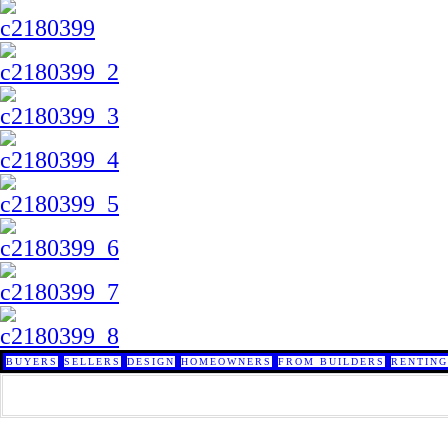
BUYERS
SELLERS
DESIGN
HOMEOWNERS
FROM BUILDERS
RENTING