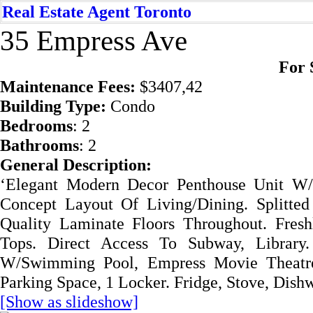
Real Estate Agent Toronto
35 Empress Ave
For 
Mai
ntenance Fees:
$3407,42
Building Type:
Condo
Bedrooms
: 2
Bathrooms
: 2
General Description:
‘Elegant Modern Decor Penthouse Unit W
Concept Layout Of Living/Dining. Splitte
Quality Laminate Floors Throughout. Fres
Tops. Direct Access To Subway, Librar
W/Swimming Pool, Empress Movie Theatre,
Parking Space, 1 Locker. Fridge, Stove, Dishw
[Show as slideshow]