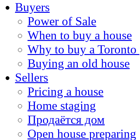
Buyers
Power of Sale
When to buy a house
Why to buy a Toronto 
Buying an old house
Sellers
Pricing a house
Home staging
Продаётся дом
Open house preparing