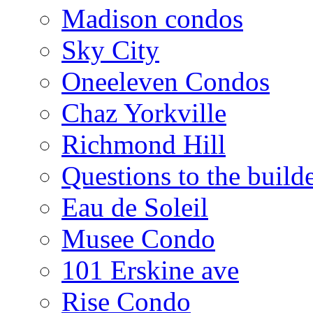
Madison condos
Sky City
Oneeleven Condos
Chaz Yorkville
Richmond Hill
Questions to the build
Eau de Soleil
Musee Condo
101 Erskine ave
Rise Condo