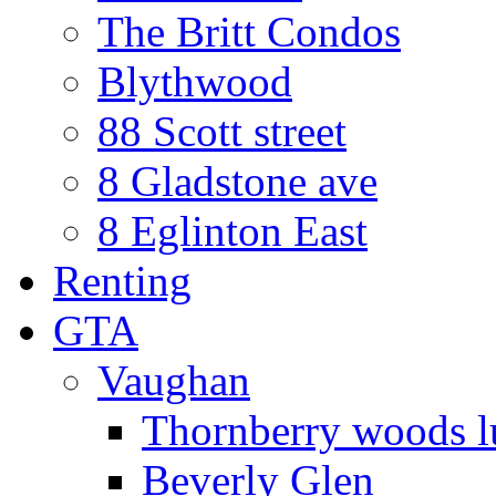
The Britt Condos
Blythwood
88 Scott street
8 Gladstone ave
8 Eglinton East
Renting
GTA
Vaughan
Thornberry woods l
Beverly Glen