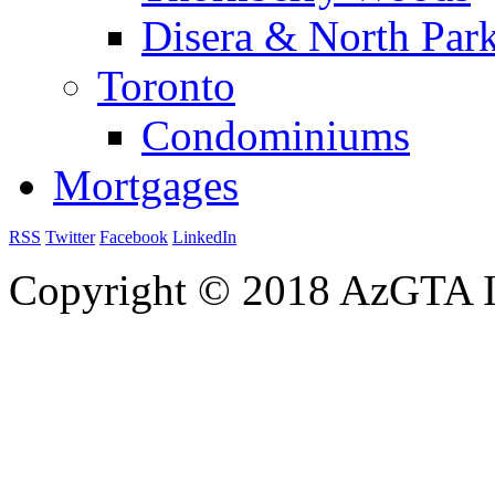
Disera & North Par
Toronto
Condominiums
Mortgages
RSS
Twitter
Facebook
LinkedIn
Copyright © 2018 AzGTA I