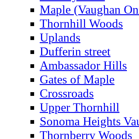
Maple (Vaughan Ont
Thornhill Woods
Uplands
Dufferin street
Ambassador Hills
Gates of Maple
Crossroads
Upper Thornhill
Sonoma Heights Va
Thornberry Woods