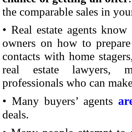
the comparable sales in yo
• Real estate agents know 
owners on how to prepare 
contacts with home stagers
real estate lawyers, 
professionals who can make
ar
• Many buyers’ agents
deals.