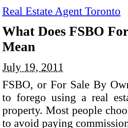
Real Estate Agent Toronto
What Does FSBO For 
Mean
July 19, 2011
FSBO, or For Sale By Own
to forego using a real est
property. Most people choos
to avoid paying commission 