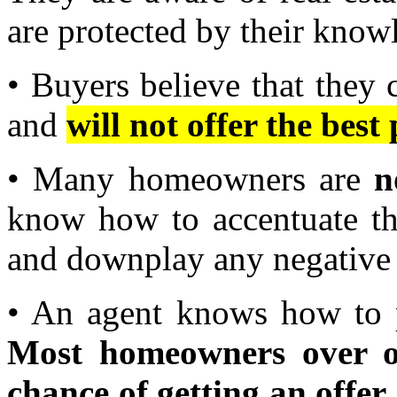
are protected by their know
• Buyers believe that they 
and
will not offer the best 
• Many homeowners are
n
know how to accentuate the
and downplay any negative 
• An agent knows how to p
Most homeowners over o
chance of getting an offer