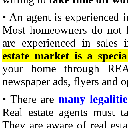
• An agent is experienced i
Most homeowners do not ha
are experienced in sales i
estate market is a special
your home through REAL
newspaper ads, flyers and o
many legalitie
• There are
Real estate agents must t
They are aware of real est