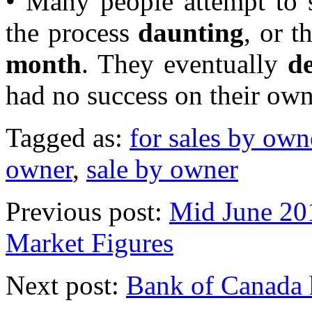
• Many people attempt to s
the process
daunting
, or t
month
. They eventually
de
had no success on their own
Tagged as:
for sales by own
owner
,
sale by owner
Previous post:
Mid June 20
Market Figures
Next post:
Bank of Canada h