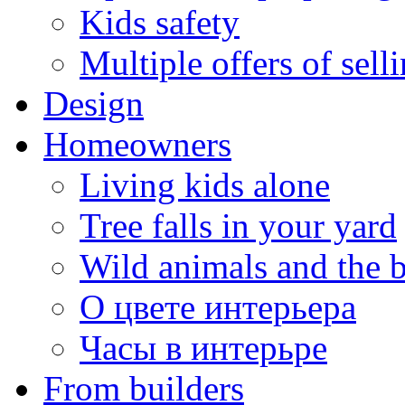
Kids safety
Multiple offers of sell
Design
Homeowners
Living kids alone
Tree falls in your yard
Wild animals and the 
О цвете интерьера
Часы в интерьре
From builders