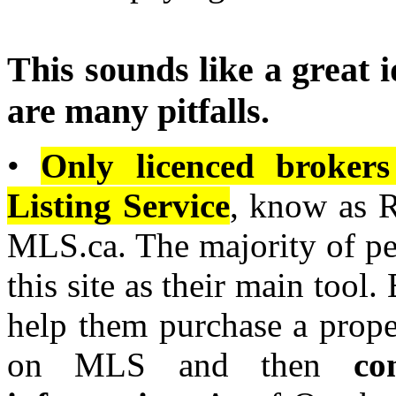
This sounds like a great i
are many pitfalls.
•
Only licenced brokers
Listing Service
, know as 
MLS.ca. The majority of pe
this site as their main tool.
help them purchase a proper
on MLS and then
co