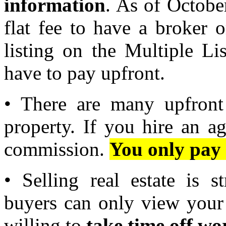
information
. As of October
flat fee to have a broker
listing on the Multiple Li
have to pay upfront.
• There are many upfront 
property. If you hire an ag
commission.
You only pay 
• Selling real estate is s
buyers can only view your
willing to
take time off wo